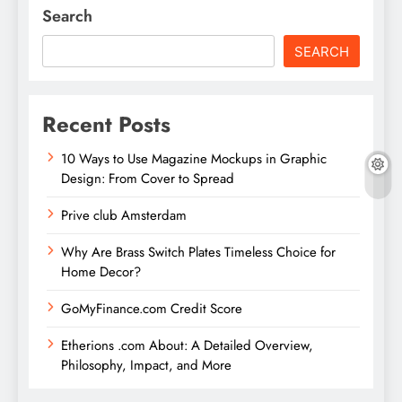
Search
SEARCH
Recent Posts
10 Ways to Use Magazine Mockups in Graphic
Design: From Cover to Spread
Prive club Amsterdam
Why Are Brass Switch Plates Timeless Choice for
Home Decor?
GoMyFinance.com Credit Score
Etherions .com About: A Detailed Overview,
Philosophy, Impact, and More