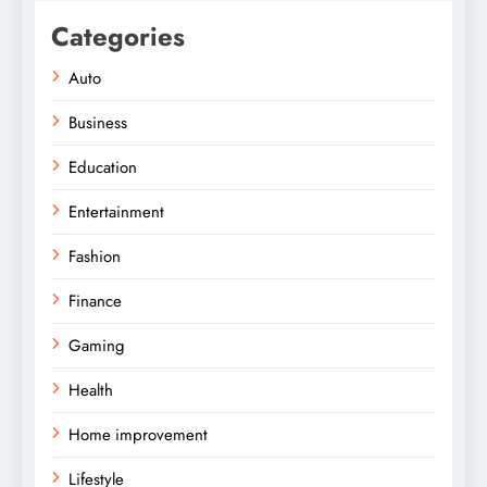
Categories
Auto
Business
Education
Entertainment
Fashion
Finance
Gaming
Health
Home improvement
Lifestyle