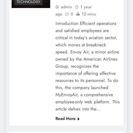
TECHNOLOGY
admin
1 year
ago
0
12 mins
Introduction Efficient operations
and satisfied employees are
critical in today’s aviation sector,
which moves at breakneck
speed. Envoy Air, a minor airline
owned by the American Airlines
Group, recognizes the
importance of offering effective
resources to its personnel. To do
this, the company launched
MyEnvoyAir, a comprehensive
employee-only web platform. This
article delves into the…
Read More