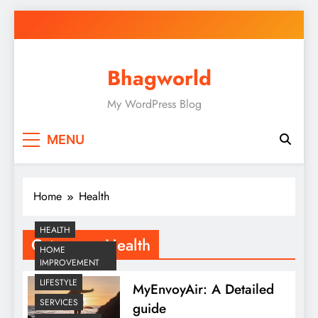
Skip
to
content
Bhagworld
My WordPress Blog
MENU
Home
Health
HEALTH
Category:
Health
HOME
IMPROVEMENT
LIFESTYLE
MyEnvoyAir: A Detailed
SERVICES
guide