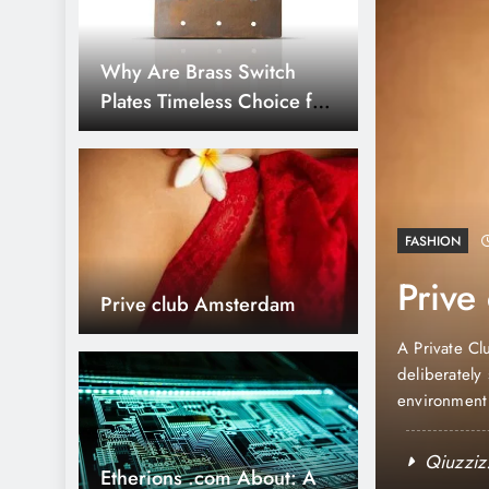
Why Are Brass Switch
Plates Timeless Choice for
Home Decor?
agazine Mockups
FASHION
 From Cover to
Prive
Prive club Amsterdam
f art and communication. Whether you’re pitching
uilding your portfolio, the way you present your
A Private Cl
elf. That’s where a great Magazine mockup
deliberately 
t layouts into something that feels…
environment 
club in Amst
Qiuzziz
Etherions .com About: A