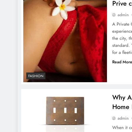
Prive 
admin
A Private 
GoMyFinance.com Credit
experience
Score
the city, 
standard. 
for a flee
Read Mor
FASHION
10 Ways to Use Magazine
Mockups in Graphic
Why Ar
Design: From Cover to
Home 
Spread
admin
When it co