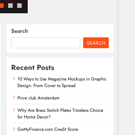
GoMyFinance.com Invest: A Detailed Guid
Search
SEARCH
Recent Posts
10 Ways to Use Magazine Mockups in Graphic
Design: From Cover to Spread
Prive club Amsterdam
Why Are Brass Switch Plates Timeless Choice
for Home Decor?
GoMyFinance.com Credit Score