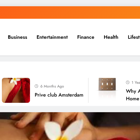
Business
Entertainment
Finance
Health
Lifes
1 Year Ago
6 Months Ago
Why Are Bras
Prive club Amsterdam
Home Deco