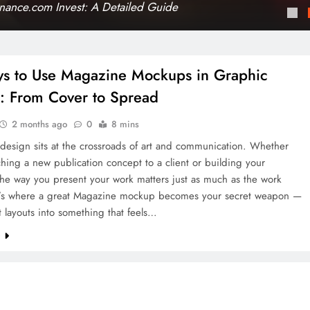
ance.com Invest: A Detailed Guide
s to Use Magazine Mockups in Graphic
: From Cover to Spread
2 months ago
0
8 mins
design sits at the crossroads of art and communication. Whether
ching a new publication concept to a client or building your
 the way you present your work matters just as much as the work
hat’s where a great Magazine mockup becomes your secret weapon —
at layouts into something that feels…
e