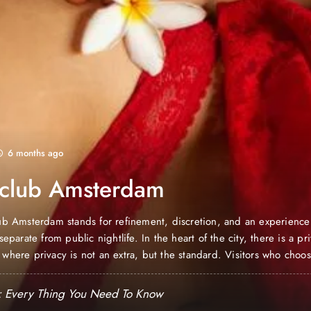
6 months ago
 club Amsterdam
ub Amsterdam stands for refinement, discretion, and an experience 
separate from public nightlife. In the heart of the city, there is a pr
where privacy is not an extra, but the standard. Visitors who choos
erdam are not looking for a fleeting evening, but a…
: Every Thing You Need To Know