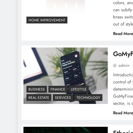
colors, an
GoMyFinance.com Invest:
can subtly
A Detailed Guide
brass swit
HOME IMPROVEMENT
out of styl
Read Mor
GoMyFi
Why Are Brass Switch
admin
Plates Timeless Choice for
Introducti
Home Decor?
control of
determinin
BUSINESS
FINANCE
LIFESTYLE
GoMyFinan
REAL ESTATE
SERVICES
TECHNOLOGY
sector, i
Read Mor
Prive club Amsterdam