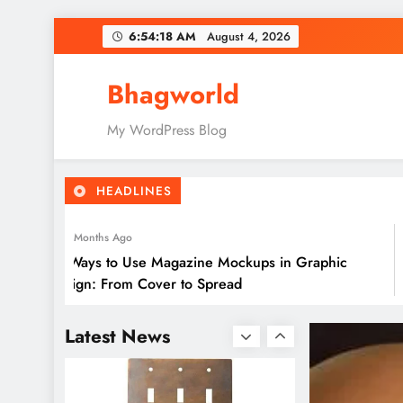
Skip
6:54:20 AM
August 4, 2026
to
content
Bhagworld
10 Ways to Use Magazine
My WordPress Blog
Mockups in Graphic
Design: From Cover to
HEADLINES
Spread
2 Months Ago
10 Ways to Use Magazine Mockups in Graphic
Design: From Cover to Spread
GoMyFinance.com Invest:
A Detailed Guide
Latest News