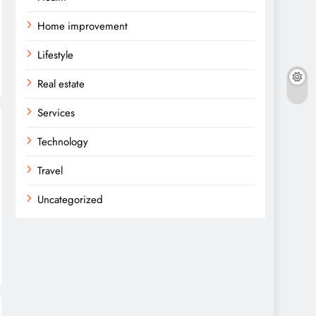
Home improvement
Lifestyle
Real estate
Services
Technology
Travel
Uncategorized