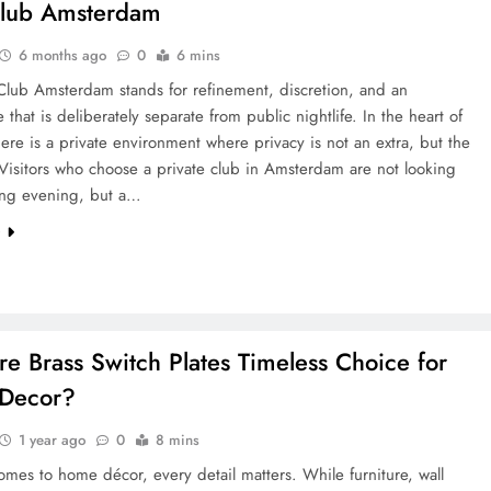
club Amsterdam
6 months ago
0
6 mins
Club Amsterdam stands for refinement, discretion, and an
 that is deliberately separate from public nightlife. In the heart of
there is a private environment where privacy is not an extra, but the
Visitors who choose a private club in Amsterdam are not looking
ting evening, but a…
e
e Brass Switch Plates Timeless Choice for
Decor?
1 year ago
0
8 mins
mes to home décor, every detail matters. While furniture, wall