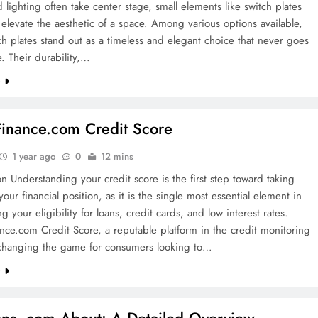
d lighting often take center stage, small elements like switch plates
 elevate the aesthetic of a space. Among various options available,
ch plates stand out as a timeless and elegant choice that never goes
e. Their durability,…
e
nance.com Credit Score
1 year ago
0
12 mins
on Understanding your credit score is the first step toward taking
 your financial position, as it is the single most essential element in
g your eligibility for loans, credit cards, and low interest rates.
ce.com Credit Score, a reputable platform in the credit monitoring
s changing the game for consumers looking to…
e