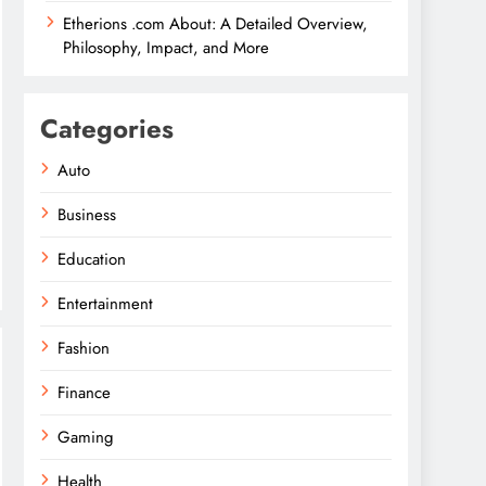
Etherions .com About: A Detailed Overview,
Philosophy, Impact, and More
Categories
Auto
Business
Education
Entertainment
Fashion
Finance
Gaming
Health