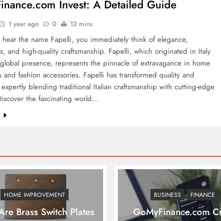
nance.com Invest: A Detailed Guide
1 year ago
0
12 mins
hear the name Fapelli, you immediately think of elegance,
, and high-quality craftsmanship. Fapelli, which originated in Italy
global presence, represents the pinnacle of extravagance in home
s and fashion accessories. Fapelli has transformed quality and
expertly blending traditional Italian craftsmanship with cutting-edge
iscover the fascinating world…
e
HOME IMPROVEMENT
BUSINESS
FINANCE
re Brass Switch Plates
GoMyFinance.com Cr