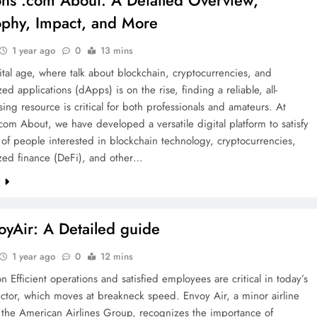
ons .com About: A Detailed Overview,
ophy, Impact, and More
1 year ago
0
13 mins
gital age, where talk about blockchain, cryptocurrencies, and
zed applications (dApps) is on the rise, finding a reliable, all-
ng resource is critical for both professionals and amateurs. At
com About, we have developed a versatile digital platform to satisfy
of people interested in blockchain technology, cryptocurrencies,
ized finance (DeFi), and other…
e
yAir: A Detailed guide
1 year ago
0
12 mins
on Efficient operations and satisfied employees are critical in today’s
ector, which moves at breakneck speed. Envoy Air, a minor airline
the American Airlines Group, recognizes the importance of