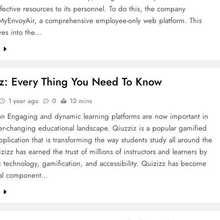
ffective resources to its personnel. To do this, the company
MyEnvoyAir, a comprehensive employee-only web platform. This
lves into the…
e
z: Every Thing You Need To Know
1 year ago
0
12 mins
ion Engaging and dynamic learning platforms are now important in
er-changing educational landscape. Qiuzziz is a popular gamified
pplication that is transforming the way students study all around the
zizz has earned the trust of millions of instructors and learners by
technology, gamification, and accessibility. Quizizz has become
ial component…
e