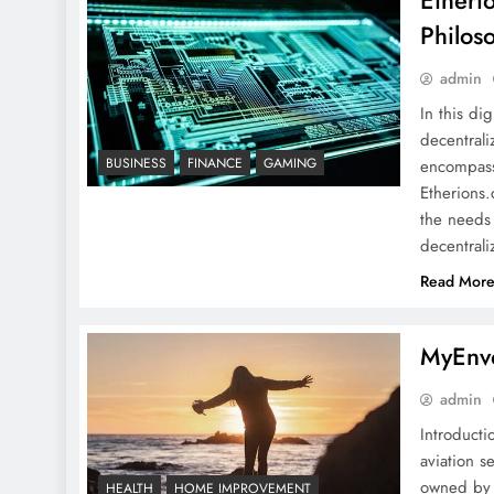
Etheri
Philos
admin
In this di
decentrali
Etherions .com About: A
BUSINESS
FINANCE
GAMING
encompassi
Detailed Overview,
Etherions.
Philosophy, Impact, and
the needs 
More
decentral
Read Mor
Qiuzziz: Every Thing You
MyEnvo
Need To Know
admin
Introducti
aviation s
owned by 
HEALTH
HOME IMPROVEMENT