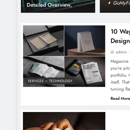
ed Guide
GoMyFin
Detailed Overview,
Philosophy, Impact, and
More
10 Way
Design
Qiuzziz: Every Thing You
admin
Need To Know
Magazine 
you’re pit
portfolio,
SERVICES
TECHNOLOGY
itself. T
turning fl
Read Mor
MyEnvoyAir: A Detailed
guide