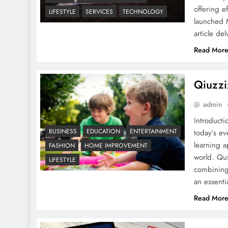
offering e
LIFESTYLE
SERVICES
TECHNOLOGY
launched 
MyEnvoyAir: A Detailed
article de
guide
Read Mor
Qiuzzi
admin
Introduct
GoMyFinance.com Credit
BUSINESS
EDUCATION
ENTERTAINMENT
today’s ev
Score
learning a
FASHION
HOME IMPROVEMENT
world. Qui
LIFESTYLE
combining 
an essent
Read Mor
10 Ways to Use Magazine