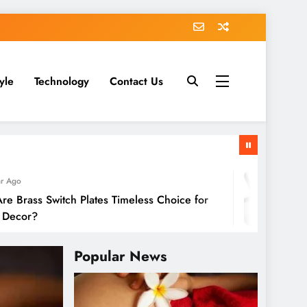
tyle
Technology
Contact Us
1 
s Switch Plates Timeless Choice for
GoM
r?
Popular News