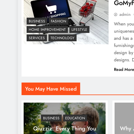
GoMyFi
Mockups in Graphic
Design: From Cover to
admin
Spread
BUSINESS
FASHION
When you 
HOME IMPROVEMENT
LIFESTYLE
uniqueness
and has a 
SERVICES
TECHNOLOGY
furnishing
design by 
designs. D
Read Mor
You May Have Missed
BUSINESS
EDUCATION
Qiuzziz: Every Thing You
Why A